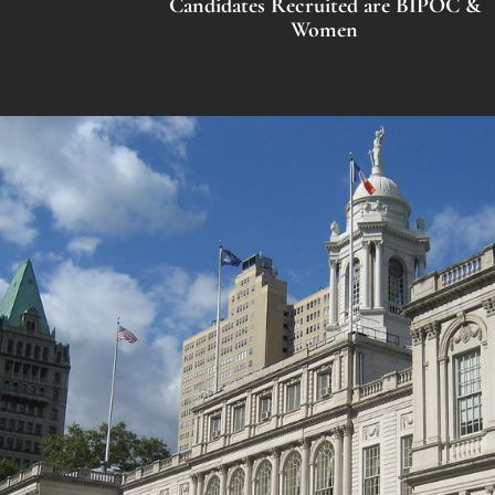
Candidates Recruited are BIPOC &
Women