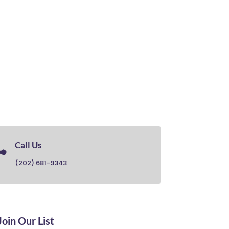

Call Us
(202) 681-9343
Join Our List