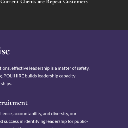
Current Clients are Repeat Customers
ise
ions, effective leadership is a matter of safety,
ng. POLIHIRE builds leadership capacity
ships.
cruitment
lence, accountability, and diversity, our
d success in identifying leadership for public-