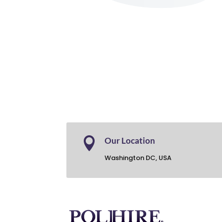

Our Location
Washington DC, USA