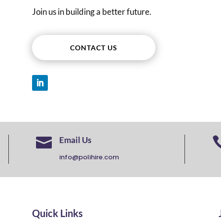
Join us in building a better future.
CONTACT US

Email Us
info@polihire.com
Quick Links