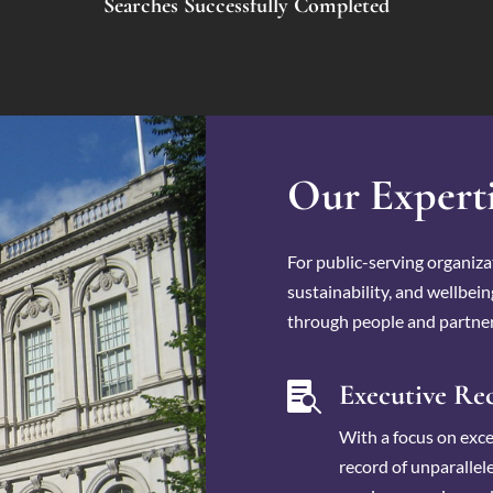
Searches Successfully Completed
Our Expert
For public-serving organizat
sustainability, and wellbei
through people and partner
Executive Re

With a focus on excel
record of unparallele