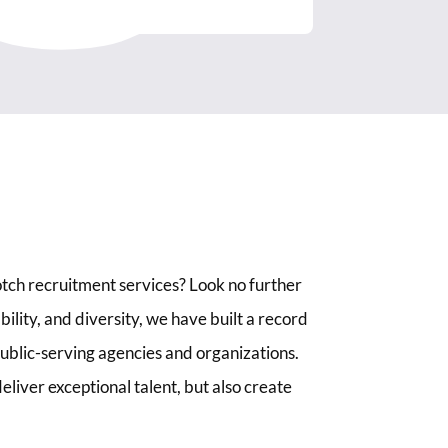
tch recruitment services? Look no further
lity, and diversity, we have built a record
 public-serving agencies and organizations.
liver exceptional talent, but also create