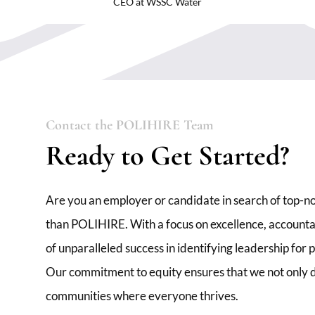
CEO at WSSC Water
Contact the POLIHIRE Team
Ready to Get Started?
Are you an employer or candidate in search of top-no
than POLIHIRE. With a focus on excellence, accountabi
of unparalleled success in identifying leadership for
Our commitment to equity ensures that we not only de
communities where everyone thrives.