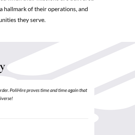
 a hallmark of their operations, and
unities they serve.
y
order. PoliHire proves time and time again that
PoliHire prov
iverse!