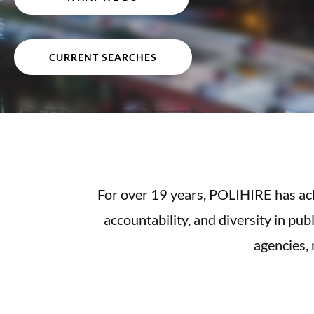
CURRENT SEARCHES
For over 19 years, POLIHIRE has achi
accountability, and diversity in pub
agencies,