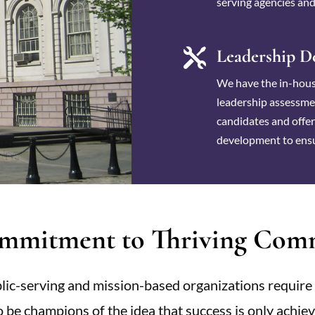
serving agencies and
Leadership D

We have the in-hous
leadership assessmen
candidates and offe
development to ensu
mmitment to Thriving Comm
ic-serving and mission-based organizations require 
so be champions of the idea that success is only achi