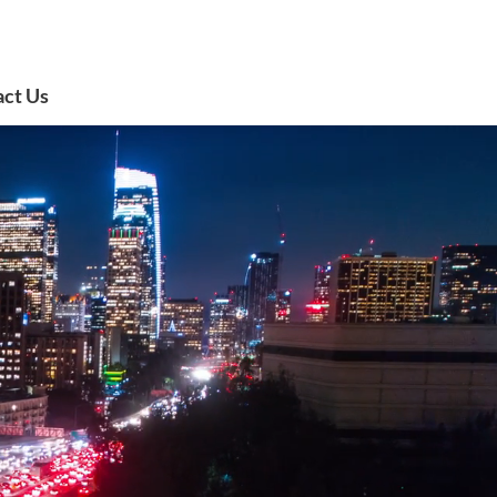
act Us