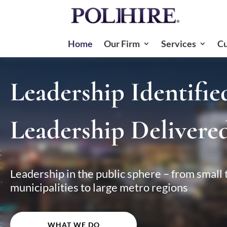
Home
Our Firm
Services
Cu
Video
Player
Leadership Identifie
Leadership Delivered
Leadership in the public sphere – from small
municipalities to large metro regions
WHAT WE DO