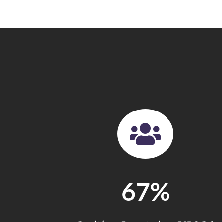

67
%