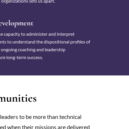
 organizations sets us apart.
evelopment
e capacity to administer and interpret
ts to understand the dispositional profiles of
r ongoing coaching and leadership
re long-term success.
unities
leaders to be more than technical
eved when their missions are delivered