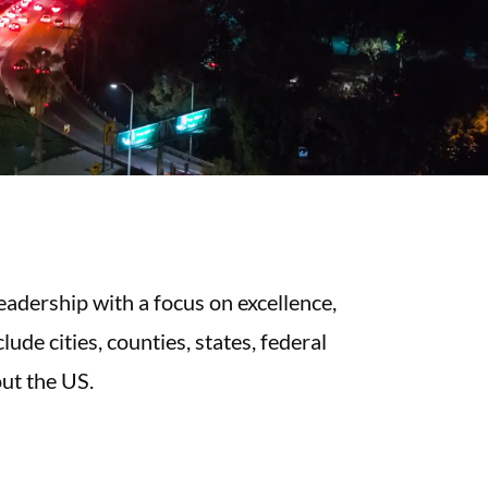
eadership with a focus on excellence,
ude cities, counties, states, federal
ut the US.