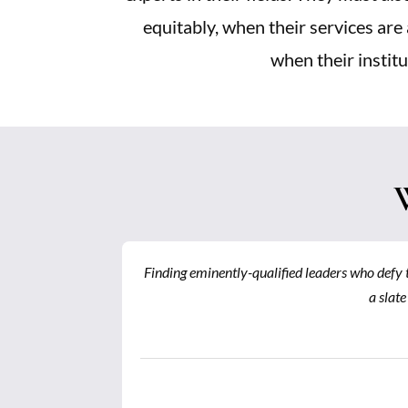
equitably, when their services are 
when their institu
 successfully
Finding eminently-qualified leaders who defy t
identifying
a slate