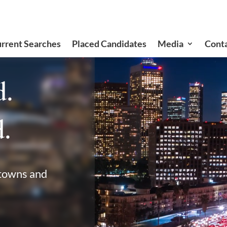
rrent Searches
Placed Candidates
Media
Cont
d.
.
 towns and