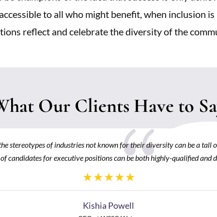
accessible to all who might benefit, when inclusion is
tions reflect and celebrate the diversity of the comm
What Our Clients Have to Sa
{
he stereotypes of industries not known for their diversity can be a tall 
 of candidates for executive positions can be both highly-qualified and d
Kishia Powell