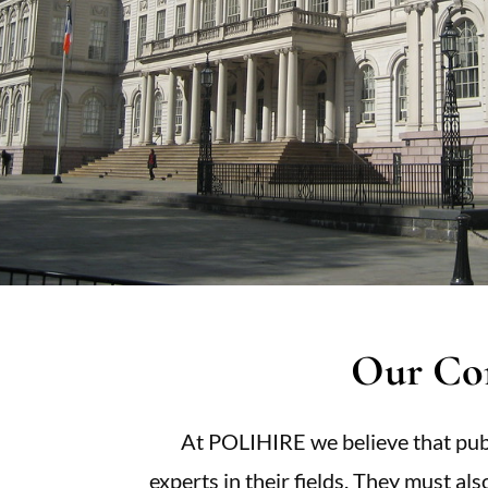
Our Co
At POLIHIRE we believe that publ
experts in their fields. They must al