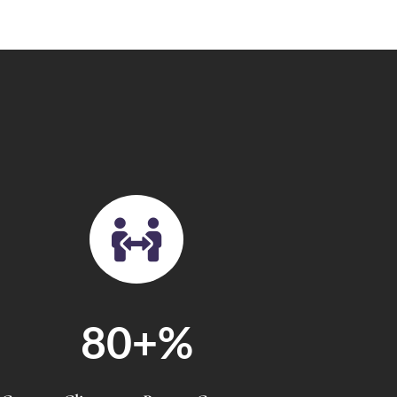

80+
%