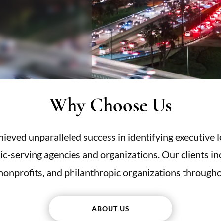
Why Choose Us
eved unparalleled success in identifying executive l
lic-serving agencies and organizations. Our clients incl
 nonprofits, and philanthropic organizations througho
ABOUT US