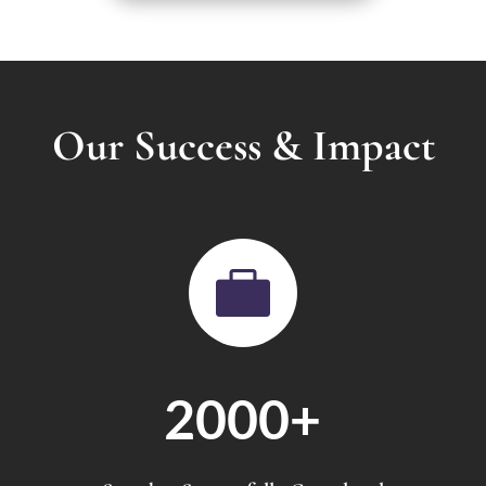
Our Success & Impact

2000+