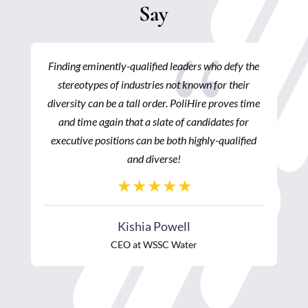
Say
{
Finding eminently-qualified leaders who defy the
stereotypes of industries not known for their
diversity can be a tall order. PoliHire proves time
and time again that a slate of candidates for
executive positions can be both highly-qualified
and diverse!
Kishia Powell
CEO at WSSC Water