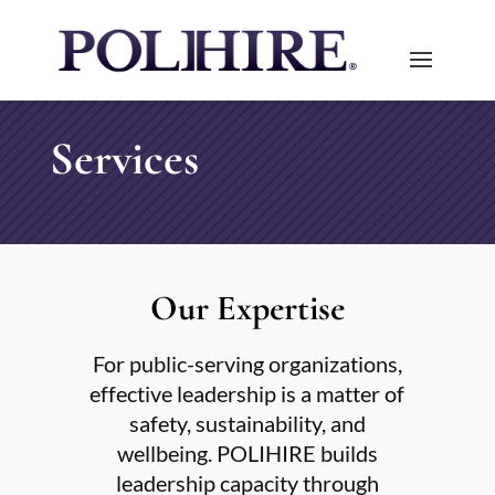
Services
Our Expertise
For public-serving organizations,
effective leadership is a matter of
safety, sustainability, and
wellbeing. POLIHIRE builds
leadership capacity through