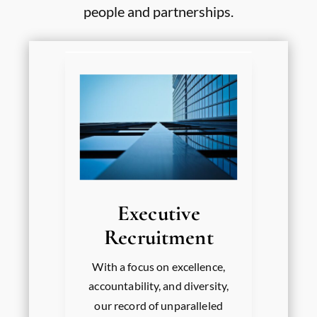
people and partnerships.
Executive
Recruitment
With a focus on excellence,
accountability, and diversity,
our record of unparalleled