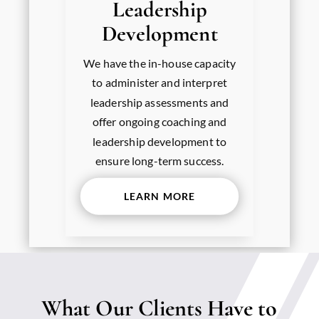
Leadership
Development
We have the in-house capacity
to administer and interpret
leadership assessments and
offer ongoing coaching and
leadership development to
ensure long-term success.
LEARN MORE
What Our Clients Have to