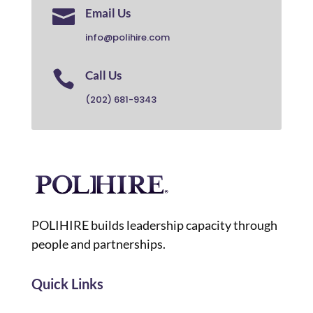

Email Us
info@polihire.com

Call Us
(202) 681-9343
POLIHIRE builds leadership capacity through
people and partnerships.
Quick Links