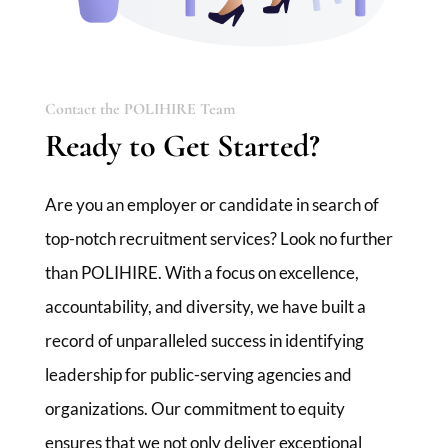
Contact the POLIHIRE Team
Ready to Get Started?
Are you an employer or candidate in search of
top-notch recruitment services? Look no further
than POLIHIRE. With a focus on excellence,
accountability, and diversity, we have built a
record of unparalleled success in identifying
leadership for public-serving agencies and
organizations. Our commitment to equity
ensures that we not only deliver exceptional