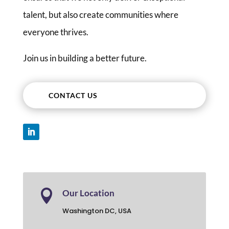
talent, but also create communities where
everyone thrives.
Join us in building a better future.
CONTACT US

Our Location
Washington DC, USA