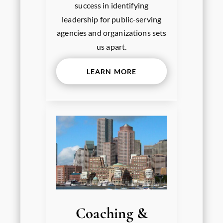
success in identifying
leadership for public-serving
agencies and organizations sets
us apart.
LEARN MORE
Coaching &