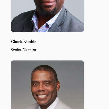
Chuck Kimble
Senior Director