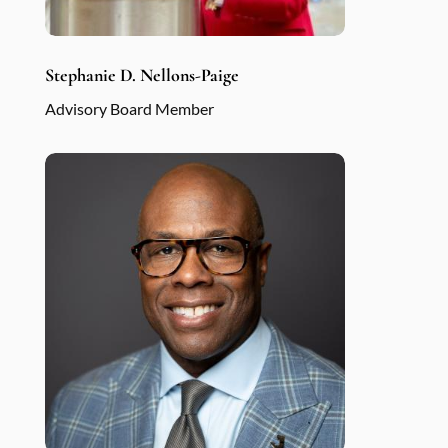
Stephanie D. Nellons-Paige
Advisory Board Member