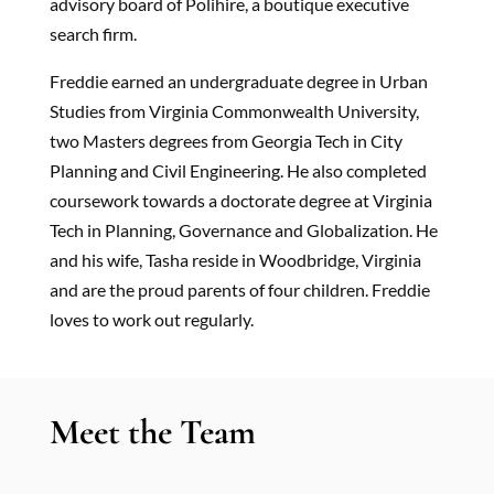
advisory board of Polihire, a boutique executive
search firm.
Freddie earned an undergraduate degree in Urban
Studies from Virginia Commonwealth University,
two Masters degrees from Georgia Tech in City
Planning and Civil Engineering. He also completed
coursework towards a doctorate degree at Virginia
Tech in Planning, Governance and Globalization. He
and his wife, Tasha reside in Woodbridge, Virginia
and are the proud parents of four children. Freddie
loves to work out regularly.
Meet the Team