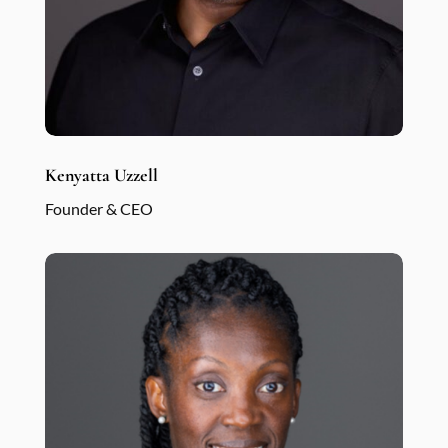
Kenyatta Uzzell
Founder & CEO