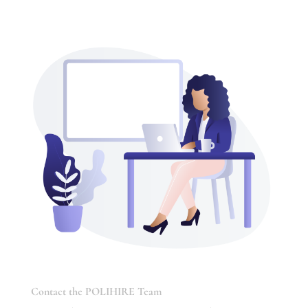
Contact the POLIHIRE Team