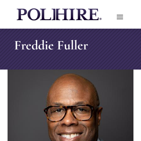
Freddie Fuller