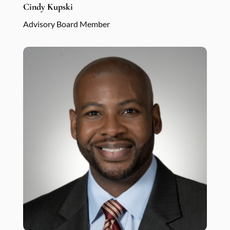
Cindy Kupski
Advisory Board Member