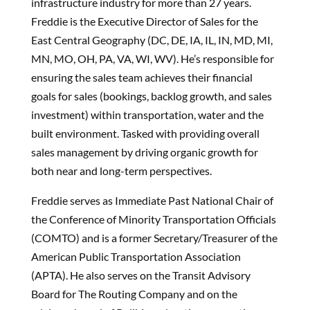
infrastructure industry for more than 27 years.
Freddie is the Executive Director of Sales for the
East Central Geography (DC, DE, IA, IL, IN, MD, MI,
MN, MO, OH, PA, VA, WI, WV). He’s responsible for
ensuring the sales team achieves their financial
goals for sales (bookings, backlog growth, and sales
investment) within transportation, water and the
built environment. Tasked with providing overall
sales management by driving organic growth for
both near and long-term perspectives.
Freddie serves as Immediate Past National Chair of
the Conference of Minority Transportation Officials
(COMTO) and is a former Secretary/Treasurer of the
American Public Transportation Association
(APTA). He also serves on the Transit Advisory
Board for The Routing Company and on the