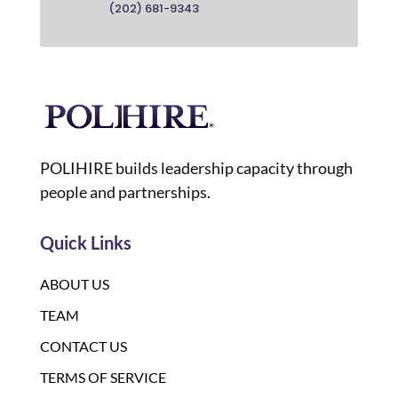
(202) 681-9343
POLIHIRE builds leadership capacity through
people and partnerships.
Quick Links
ABOUT US
TEAM
CONTACT US
TERMS OF SERVICE