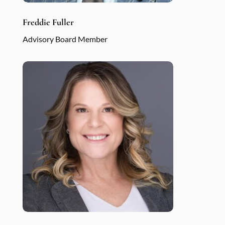
Freddie Fuller
Advisory Board Member