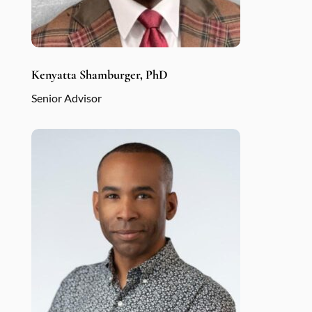
Kenyatta Shamburger, PhD
Senior Advisor