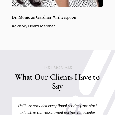
Dr. Monique Gardner Witherspoon
Advisory Board Member
TESTIMONIALS
What Our Clients Have to
Say
{
start
I’ve had the opportunity to work with POLIHIRE
nior
several times on a variety of recruitment