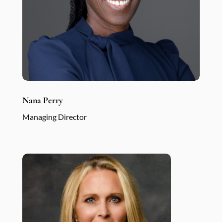
Nana Perry
Managing Director