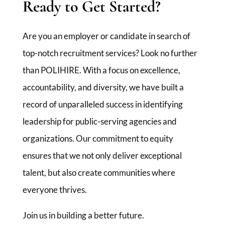
Ready to Get Started?
Are you an employer or candidate in search of
top-notch recruitment services? Look no further
than POLIHIRE. With a focus on excellence,
accountability, and diversity, we have built a
record of unparalleled success in identifying
leadership for public-serving agencies and
organizations. Our commitment to equity
ensures that we not only deliver exceptional
talent, but also create communities where
everyone thrives.
Join us in building a better future.