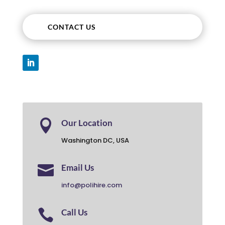
CONTACT US

Our Location
Washington DC, USA

Email Us
info@polihire.com

Call Us