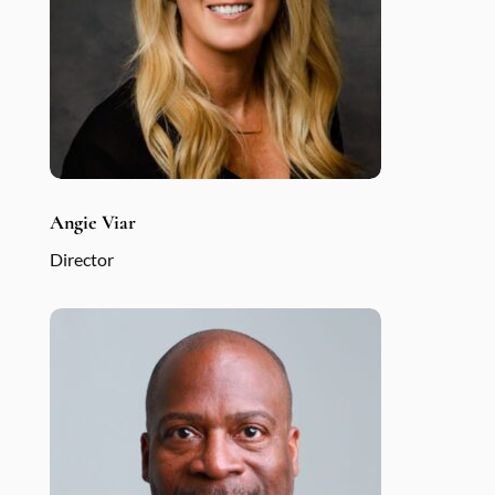
Angie Viar
Director