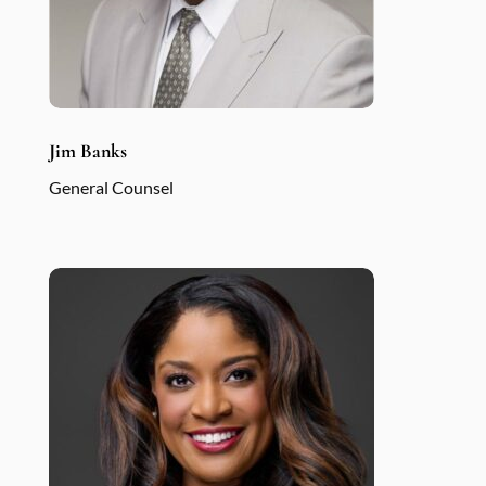
Jim Banks
General Counsel