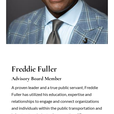
Freddie Fuller
Advisory Board Member
A proven leader and a true public servant, Freddie
Fuller has utilized his education, expertise and
relationships to engage and connect organizations
and individuals within the public transportation and