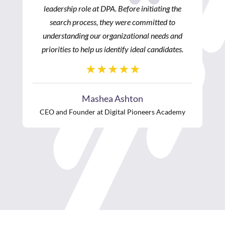
he
processes. I would highly recommend POLIHIRE
as it is a premiere executive recruiting firm and
nd
always yields fantastic results.”
es.
Carla D. Thompson Payton
Vice President, Program Strategy
W.K. Kellogg Foundation
emy