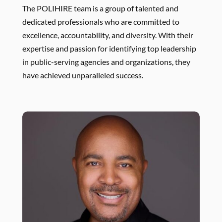
The POLIHIRE team is a group of talented and
dedicated professionals who are committed to
excellence, accountability, and diversity. With their
expertise and passion for identifying top leadership
in public-serving agencies and organizations, they
have achieved unparalleled success.