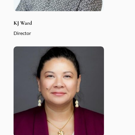
KJ Ward
Director