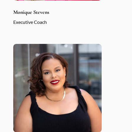
Monique Stevens
Executive Coach