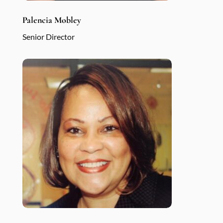
Palencia Mobley
Senior Director