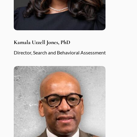
Kamala Uzzell Jones, PhD
Director, Search and Behavioral Assessment