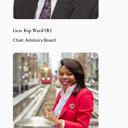
Gen. Kip Ward (R)
Chair, Advisory Board