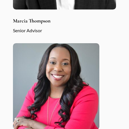
Marcia Thompson
Senior Advisor