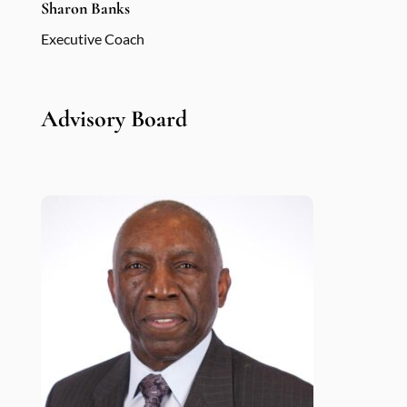
Sharon Banks
Executive Coach
Advisory Board