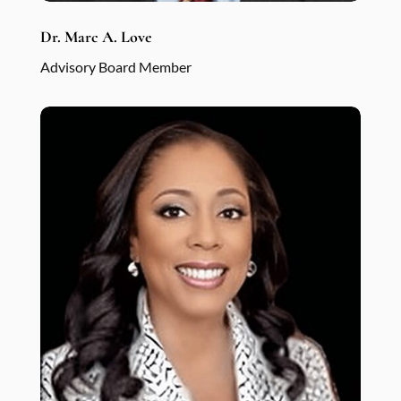
Dr. Marc A. Love
Advisory Board Member