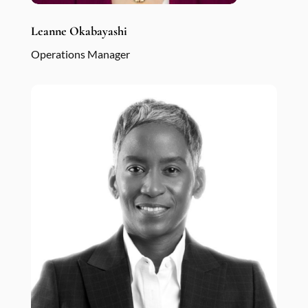
Leanne Okabayashi
Operations Manager