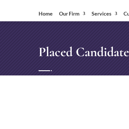
Home
Our Firm
Services
Cu
Placed Candidate