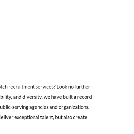
tch recruitment services? Look no further
lity, and diversity, we have built a record
 public-serving agencies and organizations.
liver exceptional talent, but also create