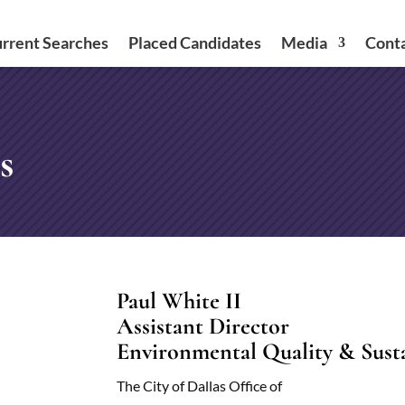
rrent Searches
Placed Candidates
Media
Cont
s
Paul White II
Assistant Director
Environmental Quality & Sustai
The City of Dallas Office of