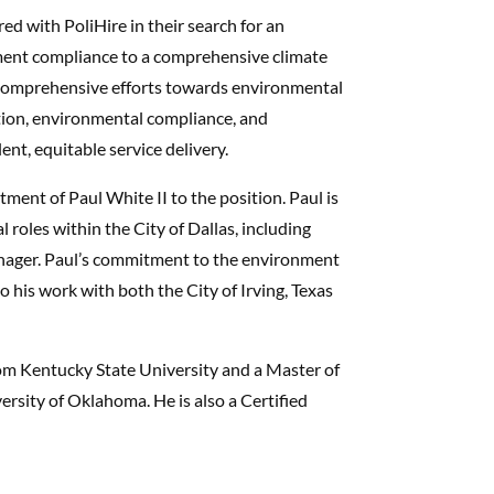
ed with PoliHire in their search for an
ent compliance to a comprehensive climate
g comprehensive efforts towards environmental
ation, environmental compliance, and
nt, equitable service delivery.
tment of Paul White II to the position. Paul is
 roles within the City of Dallas, including
anager. Paul’s commitment to the environment
 his work with both the City of Irving, Texas
rom Kentucky State University and a Master of
ersity of Oklahoma. He is also a Certified