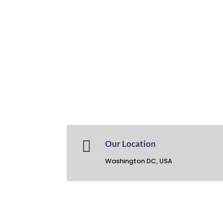

Our Location
Washington DC, USA