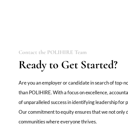
Contact the POLIHIRE Team
Ready to Get Started?
Are you an employer or candidate in search of top-no
than POLIHIRE. With a focus on excellence, accountabi
of unparalleled success in identifying leadership for
Our commitment to equity ensures that we not only de
communities where everyone thrives.