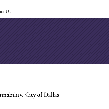
act Us
nability, City of Dallas