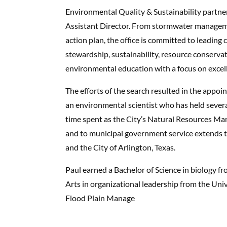
Environmental Quality & Sustainability partner
Assistant Director. From stormwater managem
action plan, the office is committed to leadin
stewardship, sustainability, resource conserv
environmental education with a focus on excelle
The efforts of the search resulted in the appoin
an environmental scientist who has held several
time spent as the City’s Natural Resources M
and to municipal government service extends to
and the City of Arlington, Texas.
Paul earned a Bachelor of Science in biology f
Arts in organizational leadership from the Univ
Flood Plain Manage