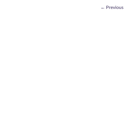
←
Previous