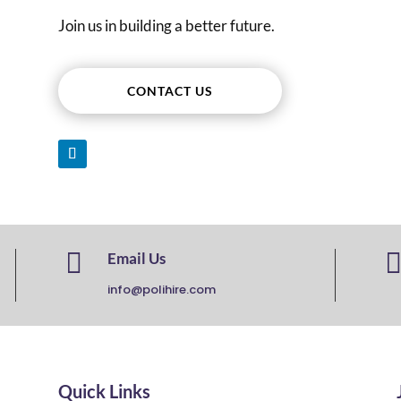
Join us in building a better future.
CONTACT US

Email Us
info@polihire.com
Quick Links