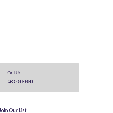

Call Us
(202) 681-9343
Join Our List