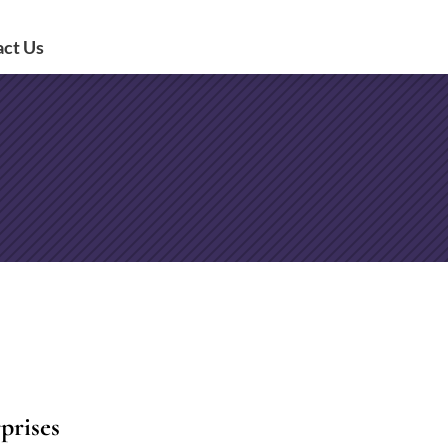
act Us
prises