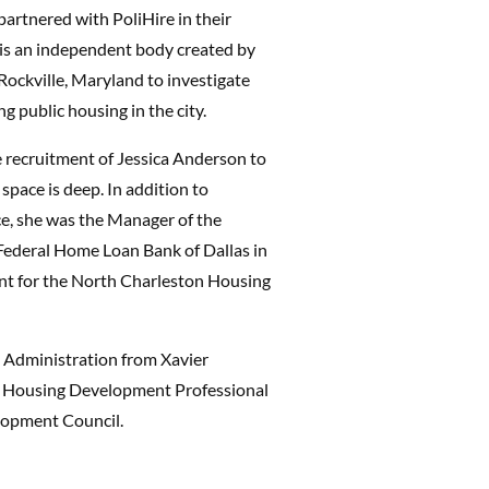
artnered with PoliHire in their
 is an independent body created by
Rockville, Maryland to investigate
g public housing in the city.
e recruitment of Jessica Anderson to
 space is deep. In addition to
ce, she was the Manager of the
Federal Home Loan Bank of Dallas in
nt for the North Charleston Housing
s Administration from Xavier
he Housing Development Professional
lopment Council.