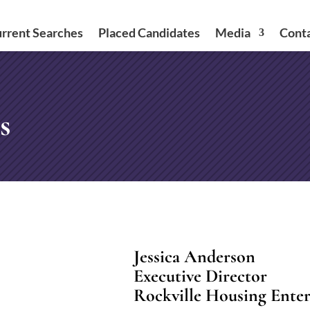
rrent Searches
Placed Candidates
Media
Cont
s
Jessica Anderson
Executive Director
Rockville Housing Enter