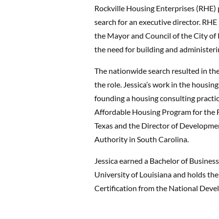
Rockville Housing Enterprises (RHE) p
search for an executive director. RHE
the Mayor and Council of the City of 
the need for building and administerin
The nationwide search resulted in th
the role. Jessica’s work in the housing
founding a housing consulting practi
Affordable Housing Program for the 
Texas and the Director of Developme
Authority in South Carolina.
Jessica earned a Bachelor of Busines
University of Louisiana and holds t
Certification from the National Deve