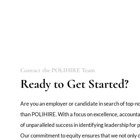
Contact the POLIHIRE Team
Ready to Get Started?
Are you an employer or candidate in search of top-no
than POLIHIRE. With a focus on excellence, accountabi
of unparalleled success in identifying leadership for
Our commitment to equity ensures that we not only de