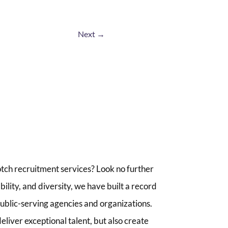
Next
→
tch recruitment services? Look no further
lity, and diversity, we have built a record
 public-serving agencies and organizations.
liver exceptional talent, but also create