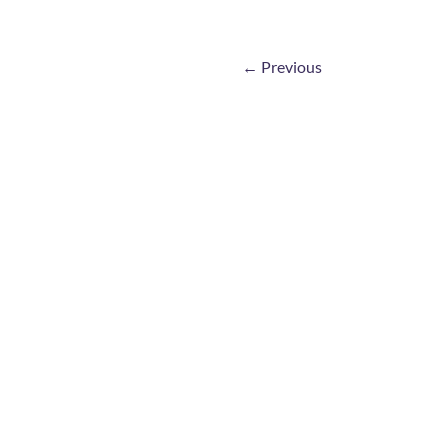
←
Previous