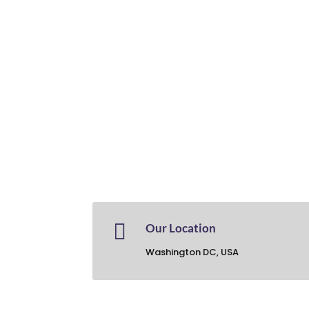

Our Location
Washington DC, USA