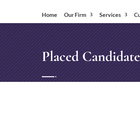
Home
Our Firm
Services
Cu
Placed Candidate