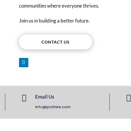
communities where everyone thrives.
Join us in building a better future.
CONTACT US

Email Us
info@polihire.com