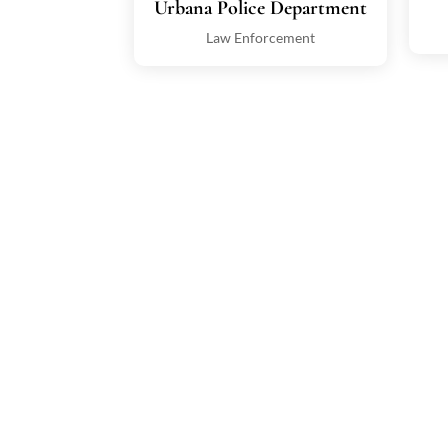
Urbana Police Department
Law Enforcement