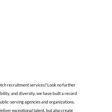
tch recruitment services? Look no further
lity, and diversity, we have built a record
 public-serving agencies and organizations.
liver exceptional talent, but also create