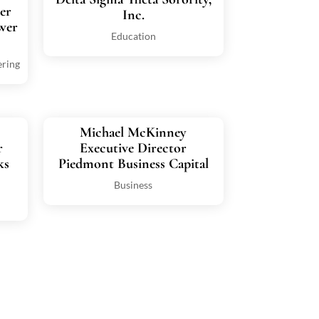
er
Inc.
wer
Education
ering
Michael McKinney
r
Executive Director
ks
Piedmont Business Capital
Business