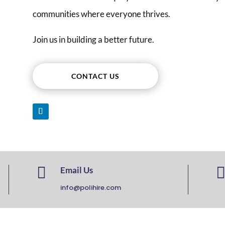
communities where everyone thrives.
Join us in building a better future.
CONTACT US

Email Us
info@polihire.com