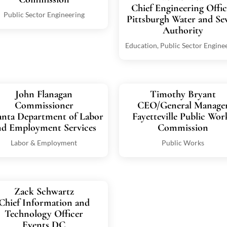
Chief Engineering Offic
Public Sector Engineering
Pittsburgh Water and Se
Authority
Education
,
Public Sector Engine
John Flanagan
Timothy Bryant
Commissioner
CEO/General Manage
anta Department of Labor
Fayetteville Public Wor
nd Employment Services
Commission
Labor & Employment
Public Works
Zack Schwartz
Chief Information and
Technology Officer
Events DC