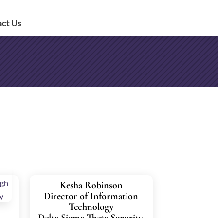
act Us
Kesha Robinson
Director of Information
Technology
Delta Sigma Theta Sorority,