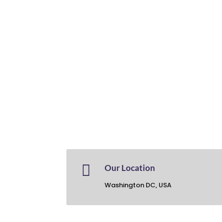

Our Location
Washington DC, USA