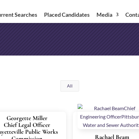
rrent Searches
Placed Candidates
Media
Cont
All
Georgette Miller
Chief Legal Officer
ayetteville Public Works
Rachael Beam
Commission