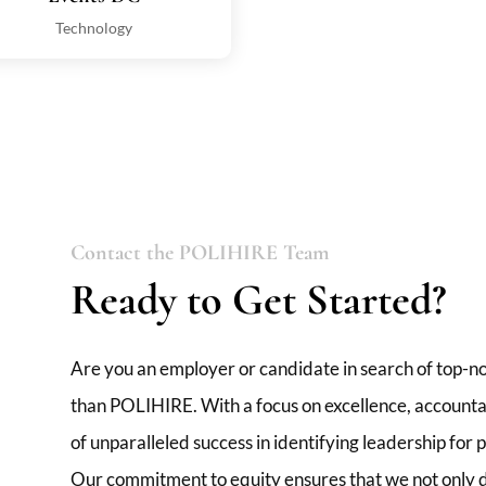
Technology
Contact the POLIHIRE Team
Ready to Get Started?
Are you an employer or candidate in search of top-no
than POLIHIRE. With a focus on excellence, accountabi
of unparalleled success in identifying leadership for
Our commitment to equity ensures that we not only de