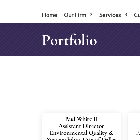
Home
Our Firm
Services
Cu
Portfolio
Paul White II
Assistant Director
Environmental Quality &
F
Sustainability, City of Dallas