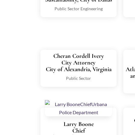
Public Sector Engineering
Cheran Cordell Ivery
City Attorney
City of Alexandria, Virginia
Atl
a
Public Sector
Larry Boone
Chief